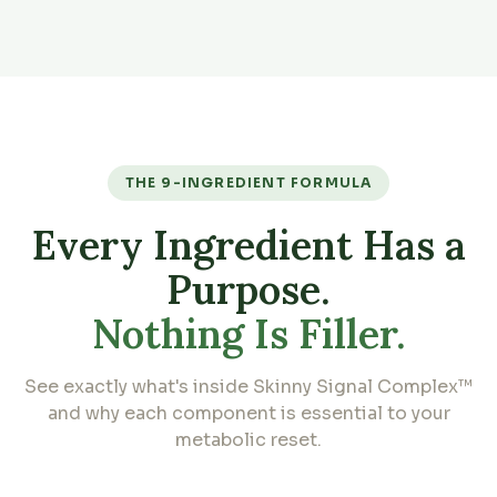
THE 9-INGREDIENT FORMULA
Every Ingredient Has a
Purpose.
Nothing Is Filler.
See exactly what's inside Skinny Signal Complex™
and why each component is essential to your
metabolic reset.