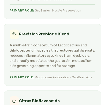
PRIMARY ROLE:
Gut Barrier · Muscle Preservation
🦠
Precision Probiotic Blend
A multi-strain consortium of Lactobacillus and
Bifidobacterium species that restores gut diversity,
reduces inflammatory cytokines from dysbiosis,
and directly modulates the gut-brain-metabolism
axis governing appetite and fat storage.
PRIMARY ROLE:
Microbiome Restoration · Gut-Brain Axis
🍊
Citrus Bioflavonoids