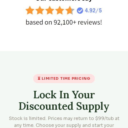
⏳ LIMITED TIME PRICING
Lock In Your
Discounted Supply
Stock is limited. Prices may return to $99/tub at
any time. Choose your supply and start your