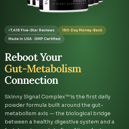
7,418 Five-Star Reviews
180-Day Money-Back
Made in USA · GMP Certified
Reboot Your
Gut-Metabolism
Connection
Skinny Signal Complex™ is the first daily
powder formula built around the gut-
metabolism axis — the biological bridge
between a healthy digestive system and a