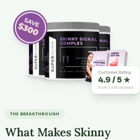
Customer Rating
4.9 / 5 ★
from 7,418 reviews
THE BREAKTHROUGH
What Makes Skinny