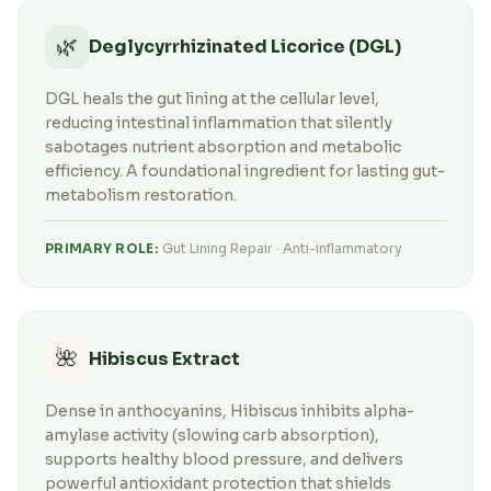
🌿
Deglycyrrhizinated Licorice (DGL)
DGL heals the gut lining at the cellular level,
reducing intestinal inflammation that silently
sabotages nutrient absorption and metabolic
efficiency. A foundational ingredient for lasting gut-
metabolism restoration.
PRIMARY ROLE:
Gut Lining Repair · Anti-inflammatory
🌺
Hibiscus Extract
Dense in anthocyanins, Hibiscus inhibits alpha-
amylase activity (slowing carb absorption),
supports healthy blood pressure, and delivers
powerful antioxidant protection that shields