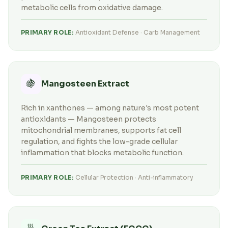
metabolic cells from oxidative damage.
PRIMARY ROLE:
Antioxidant Defense · Carb Management
🍇
Mangosteen Extract
Rich in xanthones — among nature's most potent
antioxidants — Mangosteen protects
mitochondrial membranes, supports fat cell
regulation, and fights the low-grade cellular
inflammation that blocks metabolic function.
PRIMARY ROLE:
Cellular Protection · Anti-inflammatory