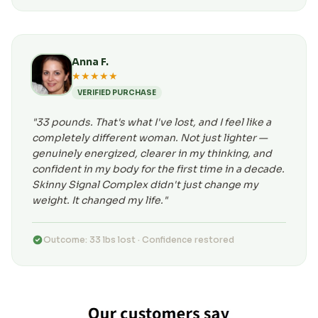
Anna F.
★★★★★
VERIFIED PURCHASE
"33 pounds. That's what I've lost, and I feel like a
completely different woman. Not just lighter —
genuinely energized, clearer in my thinking, and
confident in my body for the first time in a decade.
Skinny Signal Complex didn't just change my
weight. It changed my life."
Outcome: 33 lbs lost · Confidence restored