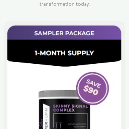
transformation today.