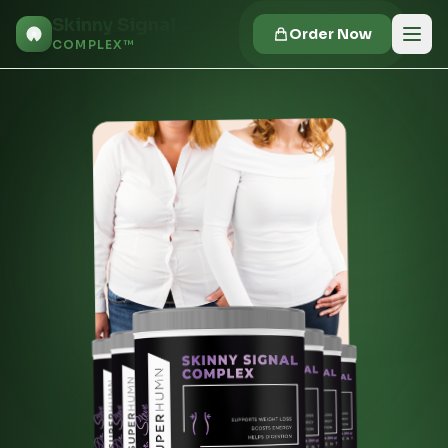
Skinny Signal
Order Now
COMPLEX™