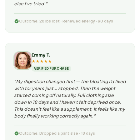
else I've tried."
Outcome: 28 lbs lost · Renewed energy · 90 days
Emmy T.
★★★★★
VERIFIED PURCHASE
"My digestion changed first — the bloating I'd lived
with for years just... stopped. Then the weight
started coming off naturally. Full clothing size
down in 18 days and I haven't felt deprived once.
This doesn't feel like a supplement, it feels like my
body finally working correctly again."
Outcome: Dropped a pant size · 18 days