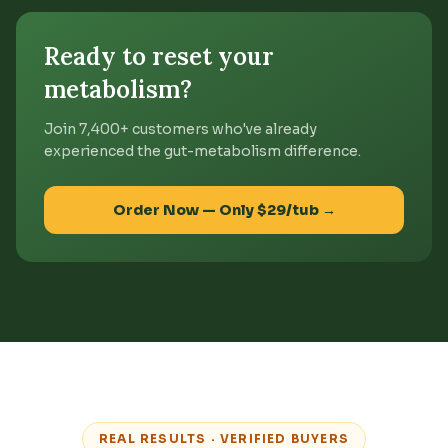
Ready to reset your
metabolism?
Join 7,400+ customers who've already
experienced the gut-metabolism difference.
Order Now — Only $29/tub →
REAL RESULTS · VERIFIED BUYERS