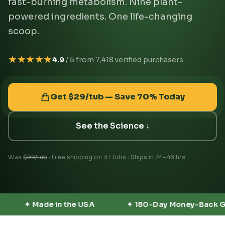
fast-burning metabolism. Nine plant-
powered ingredients. One life-changing
scoop.
★★★★★
4.9
/ 5 from 7,418 verified purchasers
Get $29/tub — Save 70% Today
See the Science ↓
Was
$99/tub
· Free shipping on 3+ tubs · Ships in 24–48 hrs
✦ 180-Day Money-Back Guarantee
✦ No Stimula