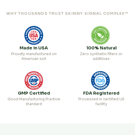
WHY THOUSANDS TRUST SKINNY SIGNAL COMPLEX™
Made in USA
100% Natural
Proudly manufactured on
Zero synthetic fillers or
American soil
additives
GMP Certified
FDA Registered
Good Manufacturing Practice
Processed in certified US
standard
facility