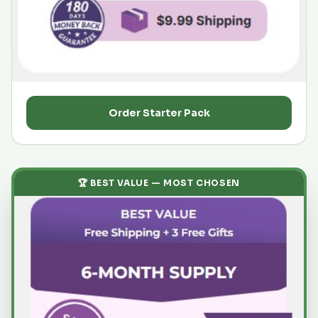
Order Starter Pack
🏆 BEST VALUE — MOST CHOSEN