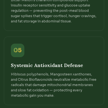
Bitter Melon's charantin compounds support
insulin receptor sensitivity and glucose uptake
regulation — preventing the post-meal blood
sugar spikes that trigger cortisol, hunger cravings,
and fat storage in abdominal tissue.
05
Systemic Antioxidant Defense
Hibiscus polyphenols, Mangosteen xanthones,
and Citrus Bioflavonoids neutralize metabolic free
radicals that damage mitochondrial membranes
and slow fat oxidation — protecting every
metabolic gain you make.