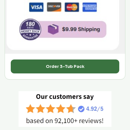
Order 3-Tub Pack