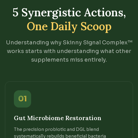
5 Synergistic Actions,
One Daily Scoop
Understanding why Skinny Signal Complex™
works starts with understanding what other
supplements miss entirely.
01
Gut Microbiome Restoration
The precision probiotic and DGL blend
systematically rebuilds beneficial bacteria