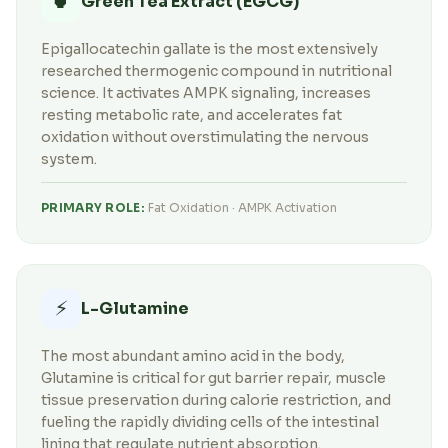
🍵
Green Tea Extract (EGCG)
Epigallocatechin gallate is the most extensively
researched thermogenic compound in nutritional
science. It activates AMPK signaling, increases
resting metabolic rate, and accelerates fat
oxidation without overstimulating the nervous
system.
PRIMARY ROLE:
Fat Oxidation · AMPK Activation
⚡
L-Glutamine
The most abundant amino acid in the body,
Glutamine is critical for gut barrier repair, muscle
tissue preservation during calorie restriction, and
fueling the rapidly dividing cells of the intestinal
lining that regulate nutrient absorption.