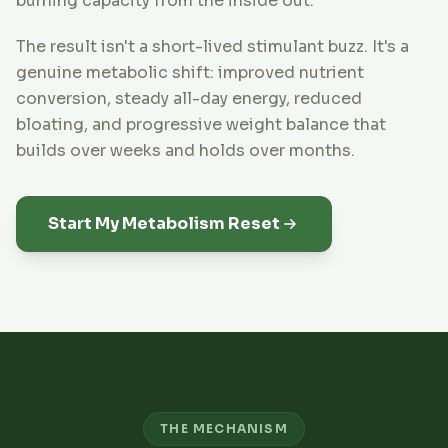
burning capacity from the inside out.
The result isn't a short-lived stimulant buzz. It's a
genuine metabolic shift: improved nutrient
conversion, steady all-day energy, reduced
bloating, and progressive weight balance that
builds over weeks and holds over months.
Start My Metabolism Reset
THE MECHANISM