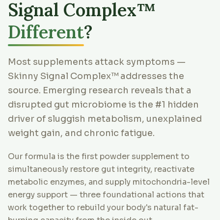
Signal Complex™
Different
?
Most supplements attack symptoms —
Skinny Signal Complex™ addresses the
source. Emerging research reveals that a
disrupted gut microbiome is the #1 hidden
driver of sluggish metabolism, unexplained
weight gain, and chronic fatigue.
Our formula is the first powder supplement to
simultaneously restore gut integrity, reactivate
metabolic enzymes, and supply mitochondria-level
energy support — three foundational actions that
work together to rebuild your body's natural fat-