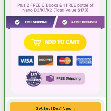
Get Best Deal Now →