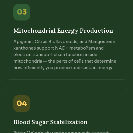
03
Mitochondrial Energy Production
Apigenin, Citrus Bioflavonoids, and Mangosteen
xanthones support NAD+ metabolism and
electron transport chain function inside
mitochondria — the parts of cells that determine
how efficiently you produce and sustain energy.
04
Blood Sugar Stabilization