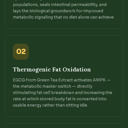
populations, seals intestinal permeability, and
lays the biological groundwork for improved
metabolic signaling that no diet alone can achieve.
02
Thermogenic Fat Oxidation
EGCG from Green Tea Extract activates AMPK —
the metabolic master switch — directly
stimulating fat cell breakdown and increasing the
rate at which stored body fat is converted into
usable energy rather than sitting idle.