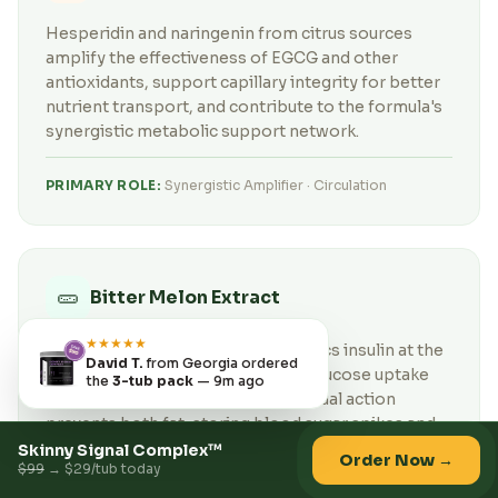
Hesperidin and naringenin from citrus sources
amplify the effectiveness of EGCG and other
antioxidants, support capillary integrity for better
nutrient transport, and contribute to the formula's
synergistic metabolic support network.
PRIMARY ROLE:
Synergistic Amplifier · Circulation
🥒
Bitter Melon Extract
★★★★★
Bitter Melon's polypeptide-p mimics insulin at the
David T.
from Georgia ordered
receptor level, improving cellular glucose uptake
the
3-tub pack
— 9m ago
without raising insulin levels. This dual action
prevents both fat-storing blood sugar spikes and
the insulin resistance that quietly sabotages weight
Skinny Signal Complex™
Order Now →
$99
→ $29/tub today
loss.