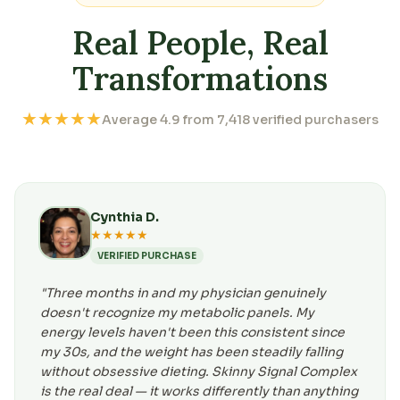
Real People, Real
Transformations
★★★★★
Average 4.9 from 7,418 verified purchasers
Cynthia D.
★★★★★
VERIFIED PURCHASE
"Three months in and my physician genuinely
doesn't recognize my metabolic panels. My
energy levels haven't been this consistent since
my 30s, and the weight has been steadily falling
without obsessive dieting. Skinny Signal Complex
is the real deal — it works differently than anything