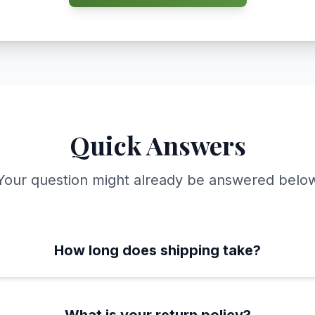
Quick Answers
Your question might already be answered belo
How long does shipping take?