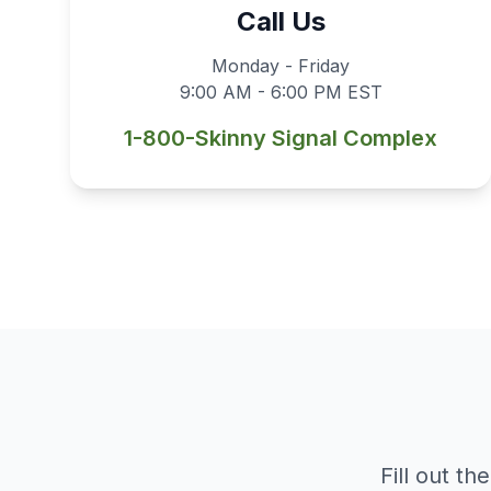
Call Us
Monday - Friday
9:00 AM - 6:00 PM EST
1-800-Skinny Signal Complex
Fill out t