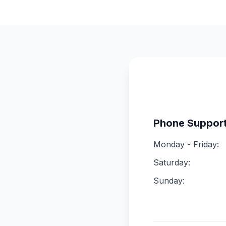
Phone Suppor
Monday - Friday:
Saturday:
Sunday: