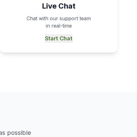
Live Chat
Chat with our support team
in real-time
Start Chat
as possible