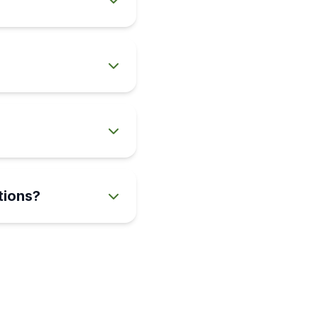
tions?