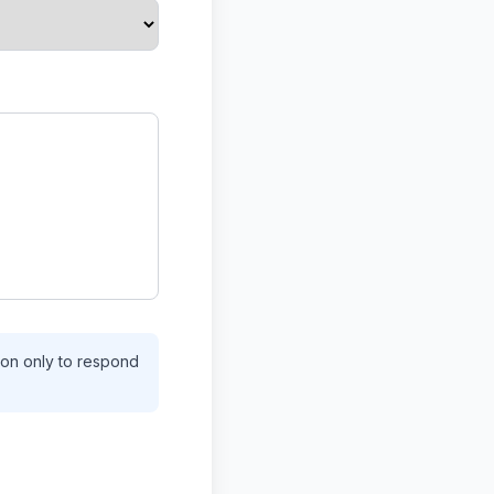
tion only to respond