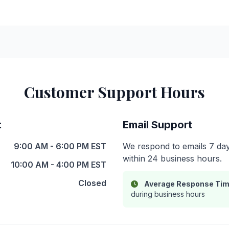
Customer Support Hours
t
Email Support
9:00 AM - 6:00 PM EST
We respond to emails 7 day
within 24 business hours.
10:00 AM - 4:00 PM EST
Closed
Average Response Tim
during business hours