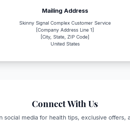
Mailing Address
Skinny Signal Complex Customer Service
[Company Address Line 1]
[City, State, ZIP Code]
United States
Connect With Us
n social media for health tips, exclusive offers,