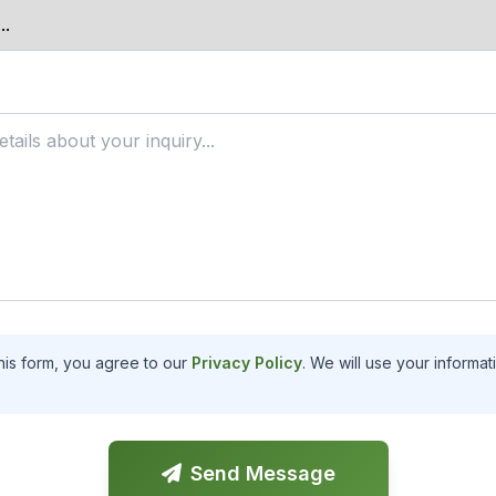
his form, you agree to our
Privacy Policy
. We will use your informa
Send Message