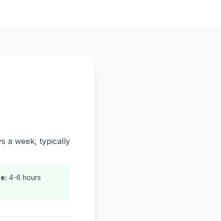
s a week, typically
e:
4-6 hours