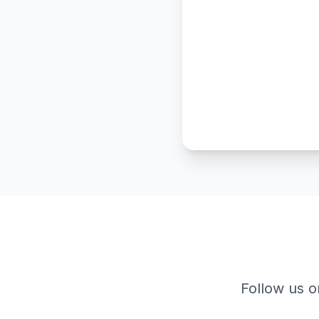
Follow us o