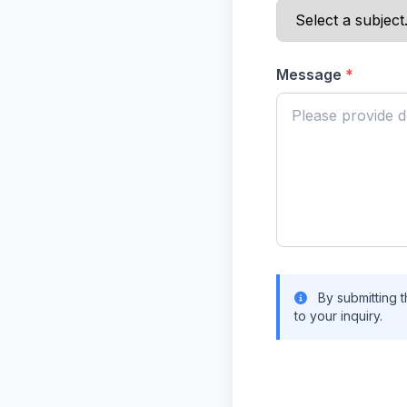
Message
*
By submitting t
to your inquiry.