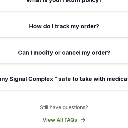
What is your return policy?
How do I track my order?
Can I modify or cancel my order?
inny Signal Complex™ safe to take with medica
Still have questions?
View All FAQs