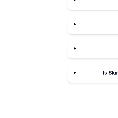
Is Sk