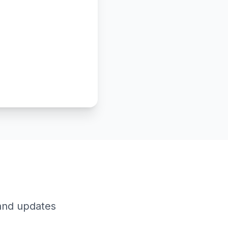
 and updates