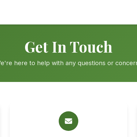
Get In Touch
e're here to help with any questions or concer