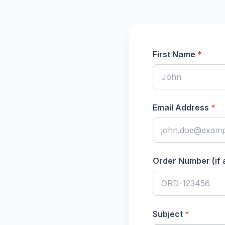
First Name
*
Email Address
*
Order Number (if 
Subject
*