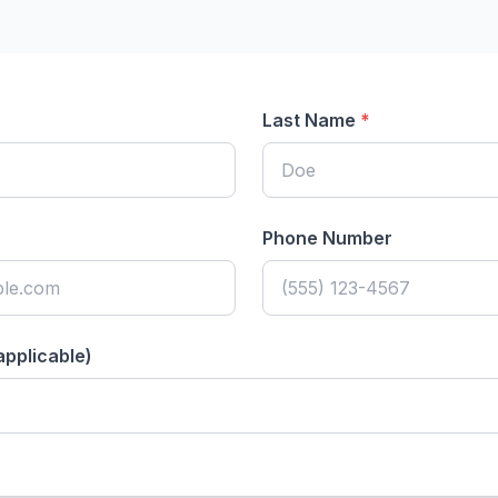
Last Name
*
Phone Number
applicable)