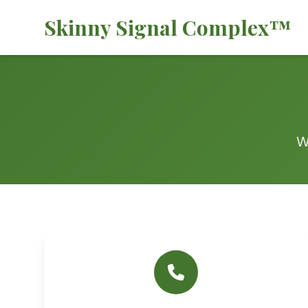
Skinny Signal Complex™
W