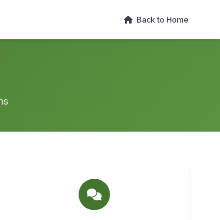
Back to Home
ns