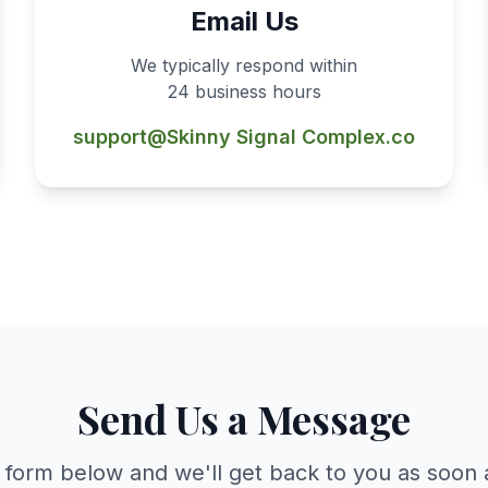
Email Us
We typically respond within
24 business hours
support@Skinny Signal Complex.co
Send Us a Message
he form below and we'll get back to you as soon 